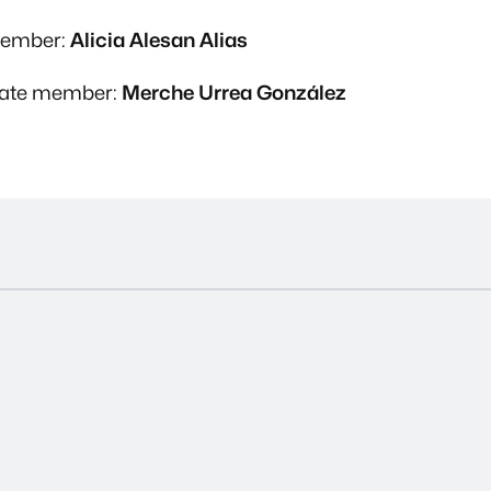
member:
Alicia Alesan Alias
nate member:
Merche Urrea González