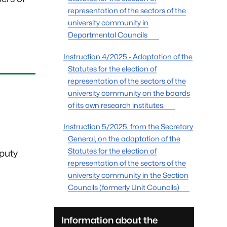
representation of the sectors of the
university community in
Departmental Councils
Instruction 4/2025 - Adaptation of the
Statutes for the election of
representation of the sectors of the
university community on the boards
of its own research institutes.
Instruction 5/2025, from the Secretary
General, on the adaptation of the
Statutes for the election of
eputy
representation of the sectors of the
university community in the Section
Councils (formerly Unit Councils)
Information about the