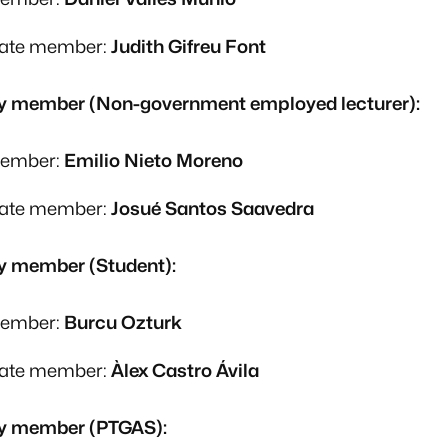
nate member:
Judith Gifreu Font
y member (Non-government employed lecturer):
member:
Emilio Nieto Moreno
nate member:
Josué Santos Saavedra
y member (Student):
member:
Burcu Ozturk
nate member:
Àlex Castro Ávila
y member (PTGAS):