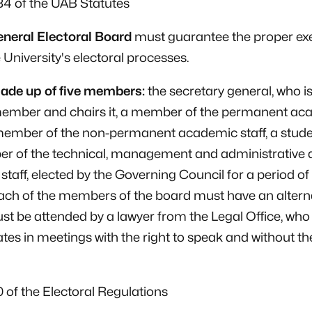
184 of the UAB Statutes
neral Electoral Board
must guarantee the proper ex
e University's electoral processes.
made up of five members:
the secretary general, who is
 member and chairs it, a member of the permanent ac
 member of the non-permanent academic staff, a stud
r of the technical, management and administrative 
 staff, elected by the Governing Council for a period of
ach of the members of the board must have an altern
t be attended by a lawyer from the Legal Office, who
ates in meetings with the right to speak and without the
10 of the Electoral Regulations