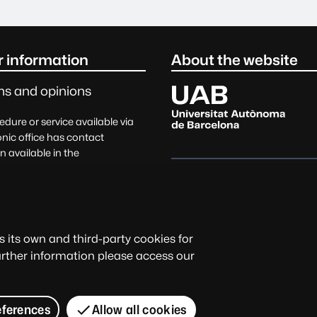
Only
r information
About the website
Universitat Autònoma de Barc
ns and opinions
dure or service available via
onic office has contact
n available in the
ding field of management.
Official date and time
s, suggestions, complaints,
e
Legal notice
Data protectio
its own and third-party cookies for
The electronic office is avail
further information please access our
of the university community a
services, and electronic proc
© 2026 Universitat Autònoma d
eferences
Allow all cookies