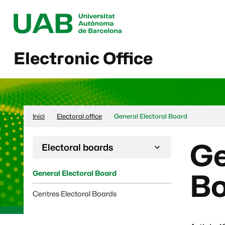
Electronic Office
Inici
Electoral office
General Electoral Board
Ge
Desplega la navegació de la pàgina:
Electoral boards
General Electoral Board
B
Centres Electoral Boards