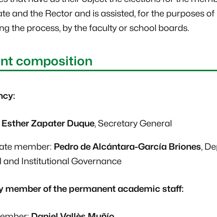
te and the Rector and is assisted, for the purposes of
ng the process, by the faculty or school boards.
nt composition
ncy:
:
Esther Zapater Duque
, Secretary General
nate member:
Pedro de Alcántara-García Briones
, D
 and Institutional Governance
y member of the permanent academic staff:
member:
Daniel Vallès Muñío