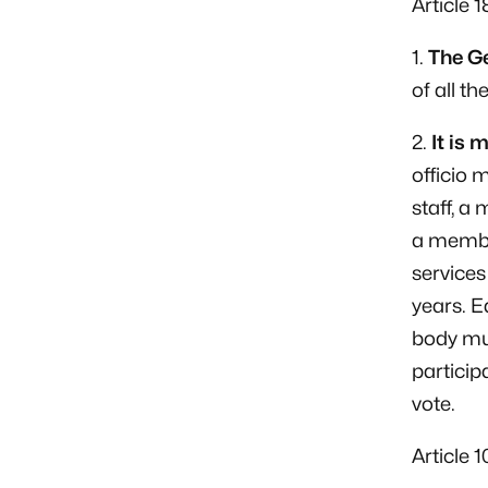
Article 
1.
The Ge
of all th
2.
It is 
officio
staff, a
a membe
services
years. E
body mus
particip
vote.
Article 