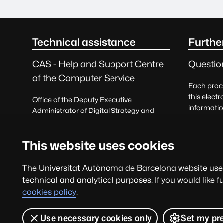
seu.main.footer.titleSR
Technical assistance
Furthe
CAS - Help and Support Centre
Questio
of the Computer Service
Each proce
this electr
Office of the Deputy Executive
informatio
Administrator of Digital Strategy and
correspon
Information Systems
Querie
Request help
This website uses cookies
and prais
93 581 21 00
The Universitat Autònoma de Barcelona website uses 
technical and analytical purposes. If you would like 
cas@uab.cat
cookies policy
.
Use necessary cookies only
Set my pr