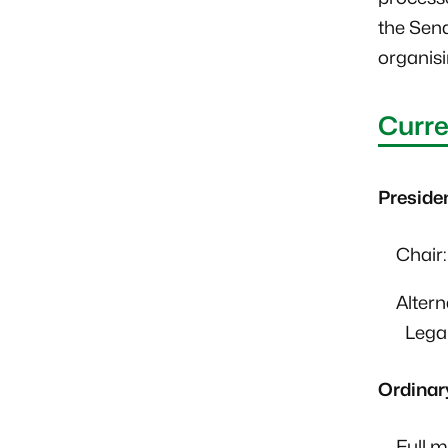
the Sena
organisi
Curre
Preside
Chair
Alter
Legal
Ordinar
Full 