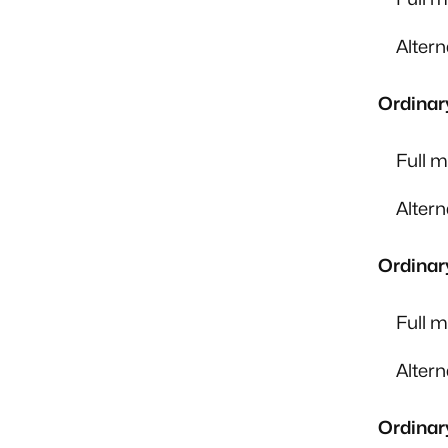
Alter
Ordinar
Full 
Alter
Ordinar
Full 
Alter
Ordinar