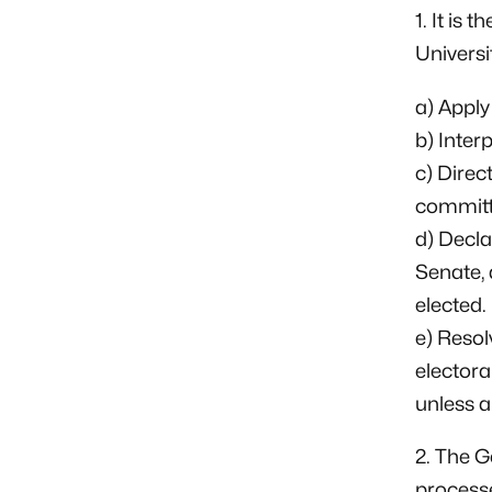
1. It is 
Universit
a) Apply 
b) Inter
c) Direc
committ
d) Decla
Senate, 
elected.
e) Resol
electora
unless a
2. The G
processe