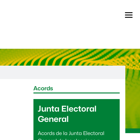
Menú
Informació complementària
Acords
Junta Electoral
General
Acords de la Junta Electoral