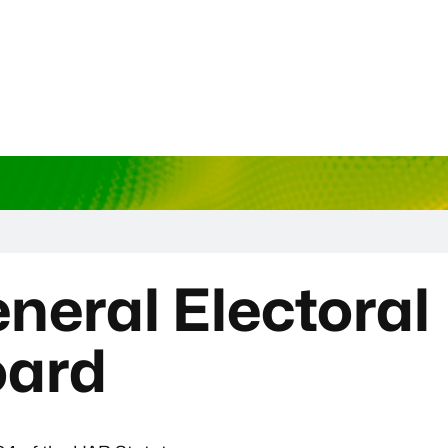
neral Electoral
oard