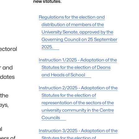
new statutes.
Regulations for the election and
distribution of members of the
University Senate, approved by the
Governing Council on 25 September
2025.
ectoral
Instruction 1/2025 - Adaptation of the
or and
Statutes for the election of Deans
and Heads of School
idates
Instruction 2/2025 - Adaptation of the
 the
Statutes for the election of
representation of the sectors of the
ays,
university community in the Centre
Councils
l
Instruction 3/2025 - Adaptation of the
ers of
Statutes for the election of