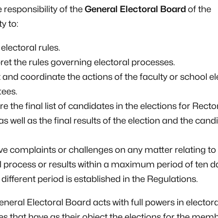
the responsibility of the
General Electoral Board
of the
y to:
electoral rules.
pret the rules governing electoral processes.
t and coordinate the actions of the faculty or school el
ees.
re the final list of candidates in the elections for Rect
as well as the final results of the election and the cand
ve complaints or challenges on any matter relating to
l process or results within a maximum period of ten d
 different period is established in the Regulations.
eneral Electoral Board acts with full powers in electora
s that have as their object the elections for the memb