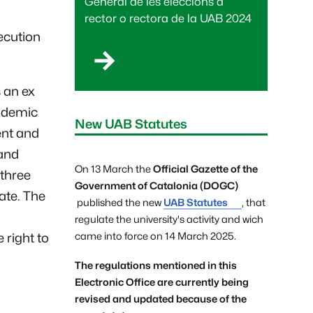
General de les eleccions a
rector o rectora de la UAB 2024
ecution
 an ex
ademic
New UAB Statutes
ent and
and
On 13 March the
Official Gazette of the
 three
Government of Catalonia (DOGC)
ate. The
published the new
UAB Statutes
, that
regulate the university's activity and wich
came into force on 14 March 2025.
 right to
The regulations mentioned in this
Electronic Office are currently being
revised and updated because of the