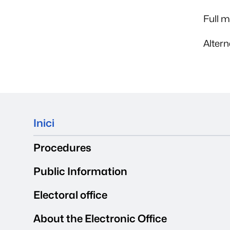
Full 
Alter
Mapa del web
Inici
Procedures
Public Information
Electoral office
About the Electronic Office