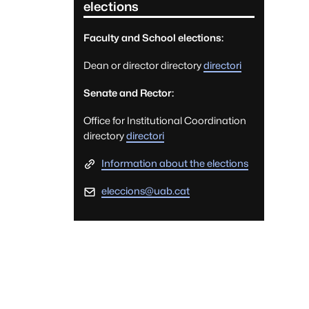
elections
Faculty and School elections:
Dean or director directory
directori
Senate and Rector:
Office for Institutional Coordination
directory
directori
Information about the elections
eleccions@uab.cat