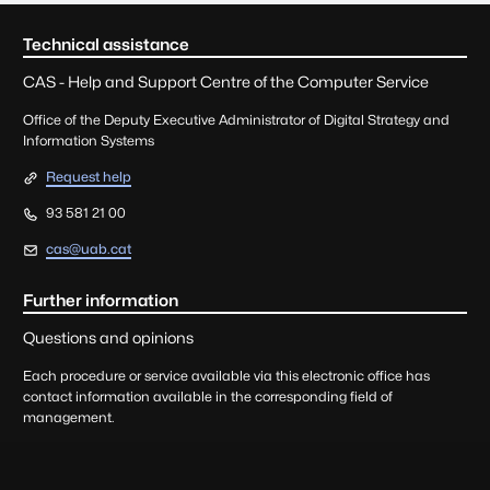
seu.main.footer.titleSROnl
Technical assistance
CAS - Help and Support Centre of the Computer Service
Office of the Deputy Executive Administrator of Digital Strategy and
Information Systems
Request help
93 581 21 00
cas@uab.cat
Further information
Questions and opinions
Each procedure or service available via this electronic office has
contact information available in the corresponding field of
management.
Queries, suggestions, complaints, and praise