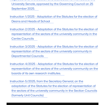
University Senate, approved by the Governing Council on 25
September 2025.
Instruction 1/2025 - Adaptation of the Statutes for the election of
Deans and Heads of School
Instruction 2/2025 - Adaptation of the Statutes for the election of
representation of the sectors of the university community in the
Centre Councils
Instruction 3/2025 - Adaptation of the Statutes for the election of
representation of the sectors of the university community in
Departmental Councils
Instruction 4/2025 - Adaptation of the Statutes for the election of
representation of the sectors of the university community on the
boards of its own research institutes.
Instruction 5/2025, from the Secretary General, on the
adaptation of the Statutes for the election of representation of
the sectors of the university community in the Section Councils
(formerly Unit Councils)