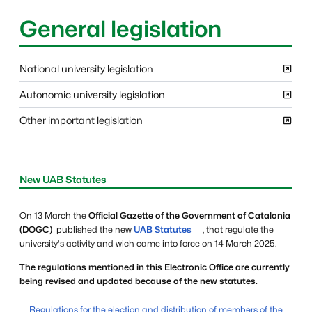
General legislation
National university legislation
Autonomic university legislation
Other important legislation
Informació complementària
New UAB Statutes
On 13 March the
Official Gazette of the Government of Catalonia
(DOGC)
published the new
UAB Statutes
, that regulate the
university's activity and wich came into force on 14 March 2025.
The regulations mentioned in this Electronic Office are currently
being revised and updated because of the new statutes.
Regulations for the election and distribution of members of the