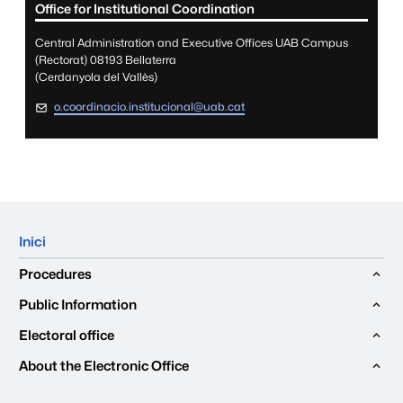
Office for Institutional Coordination
Central Administration and Executive Offices UAB Campus
(Rectorat) 08193 Bellaterra
(Cerdanyola del Vallès)
o.coordinacio.institucional@uab.cat
Mapa del web
Inici
Procedures
Public Information
Electoral office
About the Electronic Office