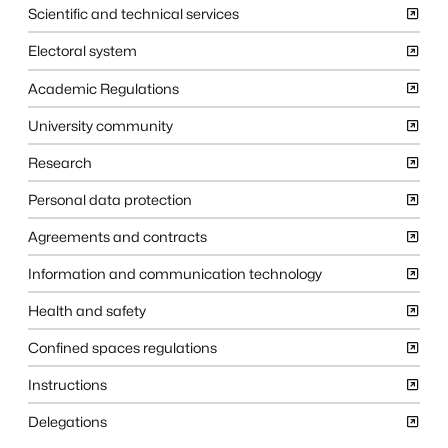
Scientific and technical services
Electoral system
Academic Regulations
University community
Research
Personal data protection
Agreements and contracts
Information and communication technology
Health and safety
Confined spaces regulations
Instructions
Delegations