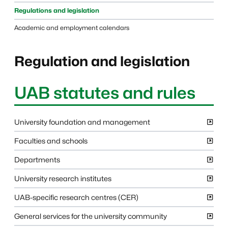
Regulations and legislation
Academic and employment calendars
Regulation and legislation
UAB statutes and rules
University foundation and management
Faculties and schools
Departments
University research institutes
UAB-specific research centres (CER)
General services for the university community