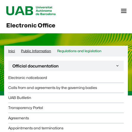
Menú
Electronic Office
Inici
Public Information
Regulations and legislation
Desplega la navegació de la pàgina:
Official documentation
Electronic noticeboard
Calls from and agreements by the governing bodies
UAB Butlletin
Transparency Portal
Agreements
Appointments and terminations