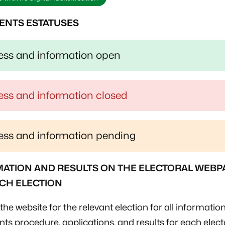
ENTS ESTATUSES
ss and information open
ss and information closed
ss and information pending
ATION AND RESULTS ON THE ELECTORAL WEBP
CH ELECTION
the website for the relevant election for all information
ts procedure, applications, and results for each elect