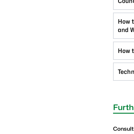
Counc
How t
and W
How t
Techn
Furth
Consult 