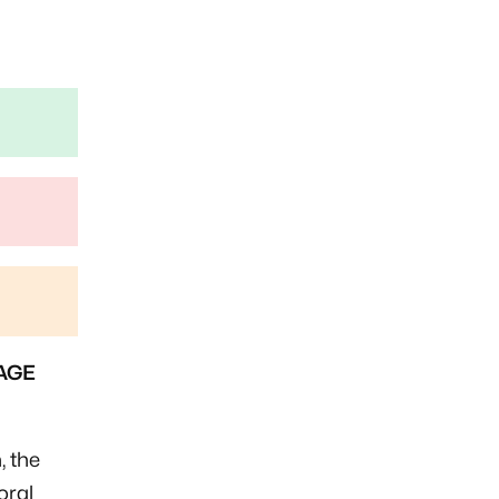
AGE
, the
oral