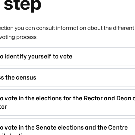
 step
section you can consult information about the different
-voting process.
o identify yourself to vote
s the census
o vote in the elections for the Rector and Dean 
tor
o vote in the Senate elections and the Centre