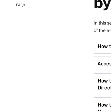
by
FAQs
In this 
of the e
How t
Acces
How t
Direc
How t