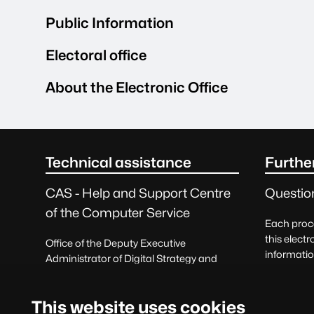
Public Information
Electoral office
About the Electronic Office
seu.main.footer.titleSR
Technical assistance
Furthe
CAS - Help and Support Centre
Questio
of the Computer Service
Each proce
this electr
Office of the Deputy Executive
informatio
Administrator of Digital Strategy and
correspon
Information Systems
Querie
Request help
This website uses cookies
and prais