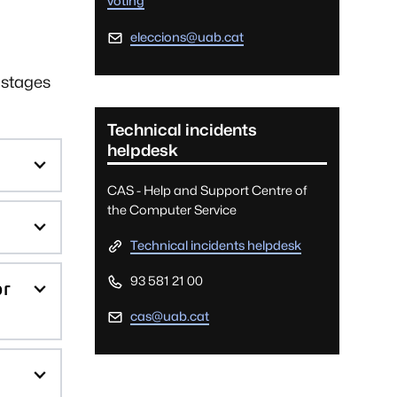
voting
eleccions@uab.cat
 stages
Technical incidents
helpdesk
CAS - Help and Support Centre of
the Computer Service
Technical incidents helpdesk
93 581 21 00
or
cas@uab.cat