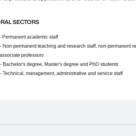
.
RAL SECTORS
- Permanent academic staff
- Non-permanent teaching and research staff, non-permanent r
 associate professors
- Bachelor's degree, Master's degree and PhD students
- Technical, management, administrative and service staff