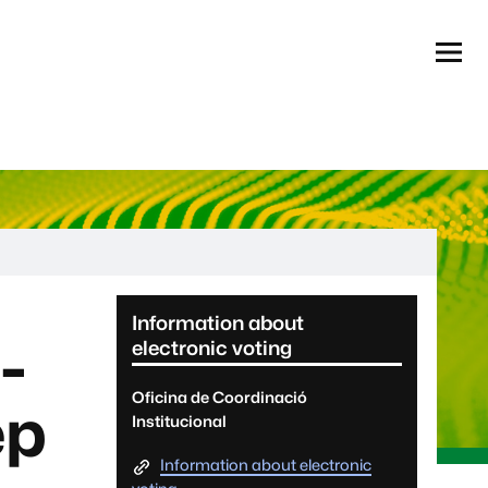
Menú
Informació complementària
Information about
-
electronic voting
Oficina de Coordinació
ep
Institucional
Information about electronic