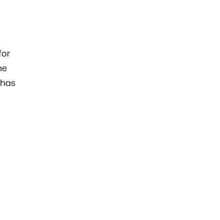
for
he
 has