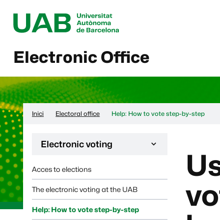
Electronic Office
Inici
Electoral office
Help: How to vote step-by-step
Desplega la navegació de la pàgina:
Electronic voting
Us
Acces to elections
vo
The electronic voting at the UAB
Help: How to vote step-by-step