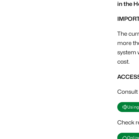
in the 
IMPOR
The curr
more tha
system w
cast.
ACCES
Consult 
Using
Check re
Online