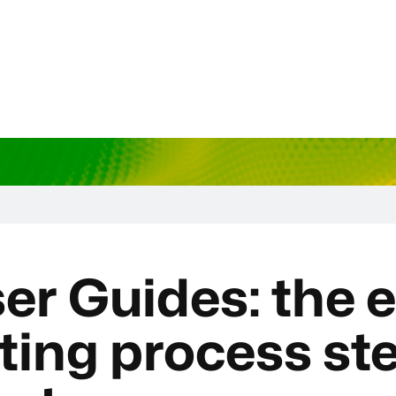
er Guides: the e
ting process st